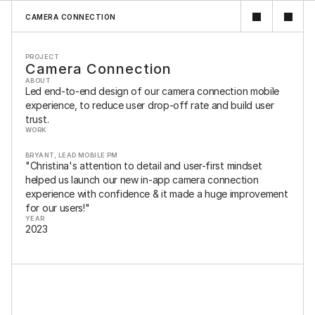
CAMERA CONNECTION
PROJECT
Camera Connection
ABOUT
Led end-to-end design of our camera connection mobile 
experience, to reduce user drop-off rate and build user 
trust.
WORK
BRYANT, LEAD MOBILE PM
MOBILE DESIGN / UX DESIGN / VISUAL DESIGN / USER RESEARCH / 
"Christina's attention to detail and user-first mindset 
USER TESTING
helped us launch our new in-app camera connection 
experience with confidence & it made a huge improvement 
for our users!"
YEAR
2023